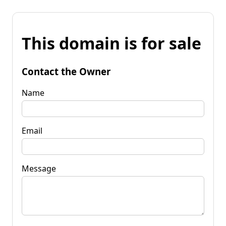
This domain is for sale
Contact the Owner
Name
Email
Message