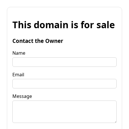
This domain is for sale
Contact the Owner
Name
Email
Message